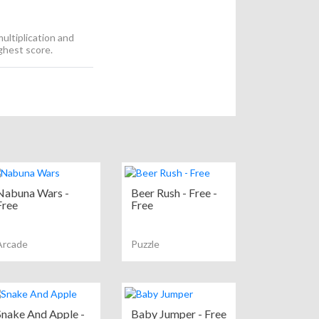
ultiplication and
ighest score.
Nabuna Wars -
Beer Rush - Free -
Free
Free
Arcade
Puzzle
Snake And Apple -
Baby Jumper - Free