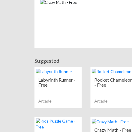
Suggested
Labyrinth Runner -
Rocket Chameleo
Free
- Free
Arcade
Arcade
Crazy Math - Free 