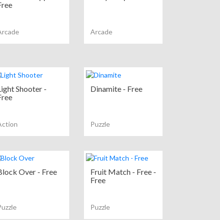
Free
Arcade
Arcade
Light Shooter -
Dinamite - Free
Free
Action
Puzzle
Block Over - Free
Fruit Match - Free -
Free
Puzzle
Puzzle