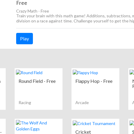
Free
Crazy Math - Free
Train your brain with this math game! Additions, subtractions, m
division on a race against time. Challenge yourself to get the h
Play
n
Round Field - Free
Flappy Hop - Free
Racing
Arcade
-
Cricket