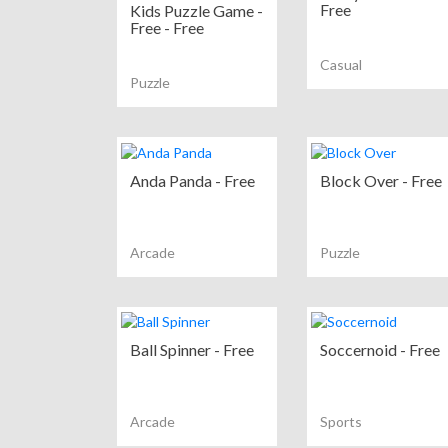
Free
Kids Puzzle Game -
Free - Free
Casual
Puzzle
Anda Panda - Free
Block Over - Free
Arcade
Puzzle
Ball Spinner - Free
Soccernoid - Free
Arcade
Sports