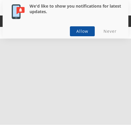
We'd like to show you notifications for latest
updates.
Casual
Allow
Never
Download