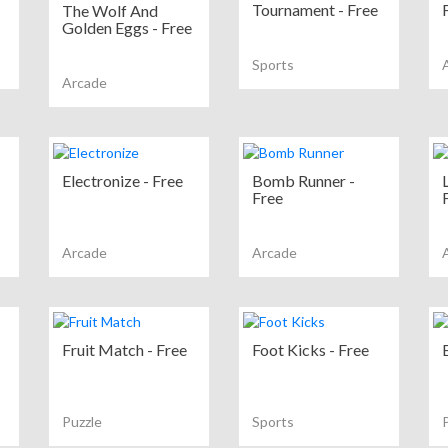
Tournament - Free
The Wolf And
Golden Eggs - Free
Sports
Arcade
Electronize - Free
Bomb Runner -
Free
Arcade
Arcade
Fruit Match - Free
Foot Kicks - Free
Puzzle
Sports